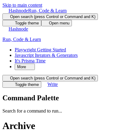
Skip to main content
Hashnode
Run, Code & Learn
Open search (press Control or Command and K)
Toggle theme
Open menu
Hashnode
Run, Code & Learn
Playwright Getting Started
Javascript Iterators & Generators
It's Prisma Time
More
Open search (press Control or Command and K)
Write
Toggle theme
Command Palette
Search for a command to run...
Archive