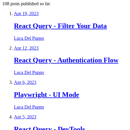
108
posts
published so far
Apr 19, 2023
React Query - Filter Your Data
Luca Del Puppo
Apr 12, 2023
React Query - Authentication Flow
Luca Del Puppo
Apr 6, 2023
Playwright - UI Mode
Luca Del Puppo
Apr 5, 2023
React Query - DevTools