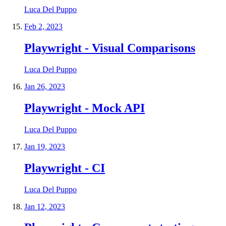
Luca Del Puppo
Feb 2, 2023
Playwright - Visual Comparisons
Luca Del Puppo
Jan 26, 2023
Playwright - Mock API
Luca Del Puppo
Jan 19, 2023
Playwright - CI
Luca Del Puppo
Jan 12, 2023