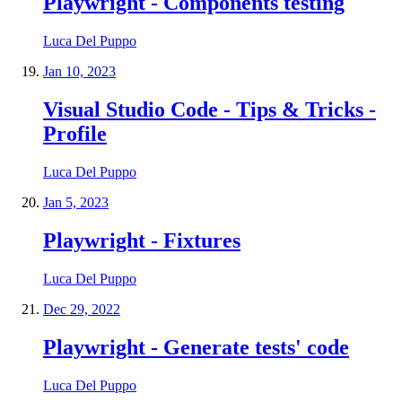
Playwright - Components testing
Luca Del Puppo
Jan 10, 2023
Visual Studio Code - Tips & Tricks -
Profile
Luca Del Puppo
Jan 5, 2023
Playwright - Fixtures
Luca Del Puppo
Dec 29, 2022
Playwright - Generate tests' code
Luca Del Puppo