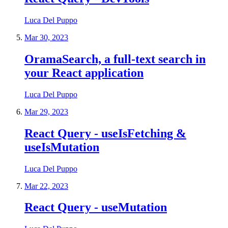
Luca Del Puppo
Mar 30, 2023
OramaSearch, a full-text search in
your React application
Luca Del Puppo
Mar 29, 2023
React Query - useIsFetching &
useIsMutation
Luca Del Puppo
Mar 22, 2023
React Query - useMutation