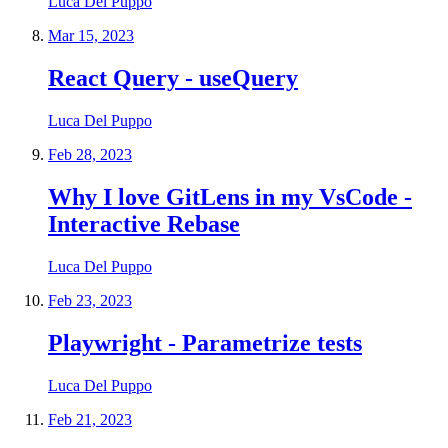
Luca Del Puppo
Mar 15, 2023
React Query - useQuery
Luca Del Puppo
Feb 28, 2023
Why I love GitLens in my VsCode -
Interactive Rebase
Luca Del Puppo
Feb 23, 2023
Playwright - Parametrize tests
Luca Del Puppo
Feb 21, 2023