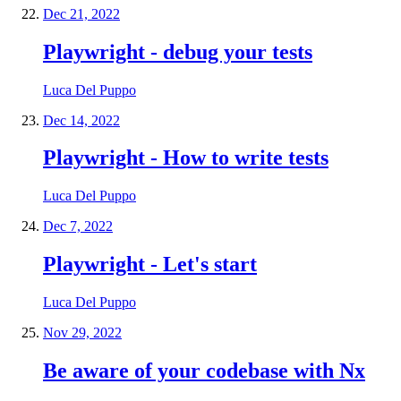
Dec 21, 2022
Playwright - debug your tests
Luca Del Puppo
Dec 14, 2022
Playwright - How to write tests
Luca Del Puppo
Dec 7, 2022
Playwright - Let's start
Luca Del Puppo
Nov 29, 2022
Be aware of your codebase with Nx