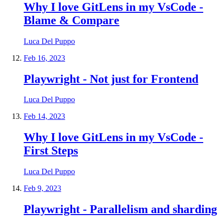
Why I love GitLens in my VsCode -
Blame & Compare
Luca Del Puppo
Feb 16, 2023
Playwright - Not just for Frontend
Luca Del Puppo
Feb 14, 2023
Why I love GitLens in my VsCode -
First Steps
Luca Del Puppo
Feb 9, 2023
Playwright - Parallelism and sharding