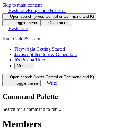
Skip to main content
Hashnode
Run, Code & Learn
Open search (press Control or Command and K)
Toggle theme
Open menu
Hashnode
Run, Code & Learn
Playwright Getting Started
Javascript Iterators & Generators
It's Prisma Time
More
Open search (press Control or Command and K)
Write
Toggle theme
Command Palette
Search for a command to run...
Members