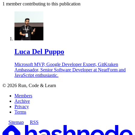
1
member
contributing to this publication
Luca Del Puppo
Microsoft MVP, Google Developer Expert, GitKraken
Ambassador, Senior Software Developer at NearForm and
JavaScript enthusiastic.
©
2026
Run, Code & Learn
Members
Archive
Privacy
Terms
Sitemap
RSS